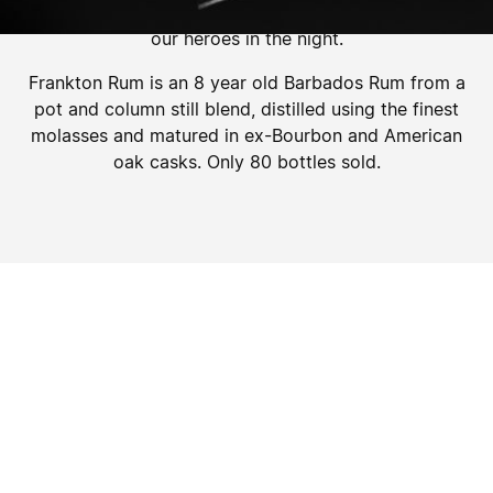
comes to life, like moonlight catching the outline of
our heroes in the night.
Frankton Rum is an 8 year old Barbados Rum from a
pot and column still blend, distilled using the finest
molasses and matured in ex-Bourbon and American
oak casks. Only 80 bottles sold.