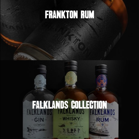
Frankton Rum
Falklands Collection