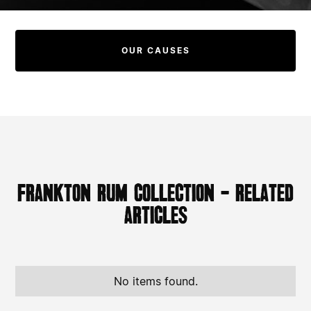
OUR CAUSES
Frankton Rum Collection - Related
Articles
No items found.