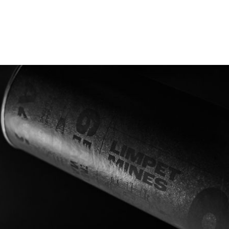
Supporting the 80th-anniversary
memorial operation
2nd December 2022, A group of combined serving
and veteran RM, RAF and Army will attempt the
same route with the purpose to raise money and
awareness of both the heroic action taken by these
brave men 80 years ago and Veteran Charities which
help and support our brave men and women of
military services today.