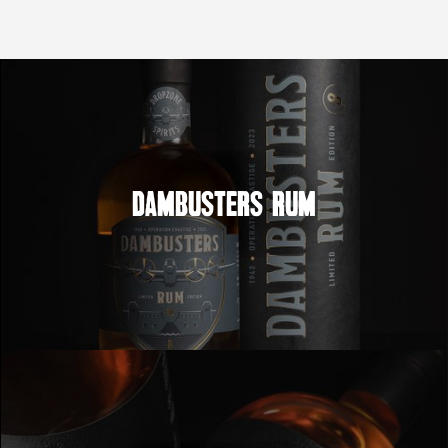
Dambusters Rum