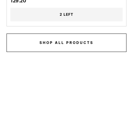
129.20
2 LEFT
SHOP ALL PRODUCTS