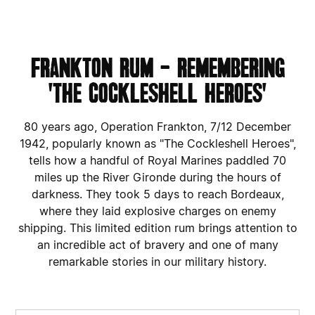
FRANKTON RUM - REMEMBERING
'THE COCKLESHELL HEROES'
80 years ago, Operation Frankton, 7/12 December
1942, popularly known as "The Cockleshell Heroes",
tells how a handful of Royal Marines paddled 70
miles up the River Gironde during the hours of
darkness. They took 5 days to reach Bordeaux,
where they laid explosive charges on enemy
shipping. This limited edition rum brings attention to
an incredible act of bravery and one of many
remarkable stories in our military history.