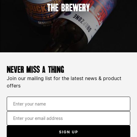
The Brewery
never miss a thing
Join our mailing list for the latest news & product
offers
110z whisky tumblers