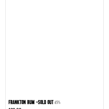
Frankton Rum -SOLD OUT
65%