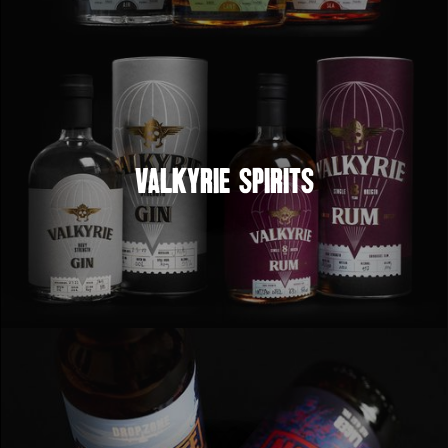
Valkyrie Spirits