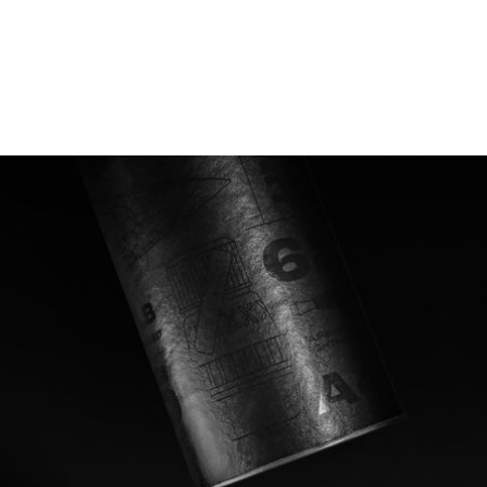
Shining a light on a special
operation
Operation Frankton was a top secret stealth mission
conducted under the cover of darkness, casting no
light and making little noise. The black out design of
Frankton Rum's label and outer packaging is
designed to reflect the stealthy nature of the
operation. When moved under direct light, the story