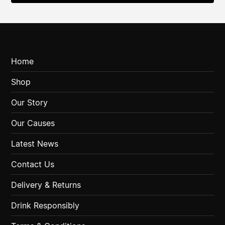
Home
Shop
Our Story
Our Causes
Latest News
Contact Us
Delivery & Returns
Drink Responsibly