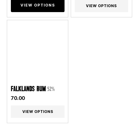
VIEW OPTIONS
VIEW OPTIONS
Falklands Rum
52%
70.00
VIEW OPTIONS