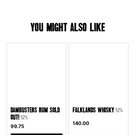
you might also like
Dambusters Rum SOLD
Falklands Whisky
52%
OUT!
52%
140.00
99.75