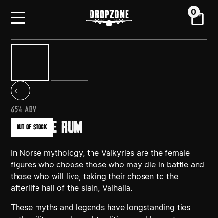
0
65% ABV
VALKYRIE RUM
out of stock
In Norse mythology, the Valkyries are the female
figures who choose those who may die in battle and
those who will live, taking their chosen to the
afterlife hall of the slain, Valhalla.
These myths and legends have longstanding ties