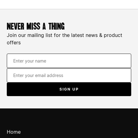
never miss a thing
Join our mailing list for the latest news & product
offers
Home