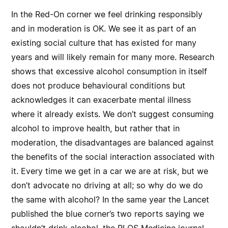
In the Red-On corner we feel drinking responsibly
and in moderation is OK. We see it as part of an
existing social culture that has existed for many
years and will likely remain for many more. Research
shows that excessive alcohol consumption in itself
does not produce behavioural conditions but
acknowledges it can exacerbate mental illness
where it already exists. We don’t suggest consuming
alcohol to improve health, but rather that in
moderation, the disadvantages are balanced against
the benefits of the social interaction associated with
it. Every time we get in a car we are at risk, but we
don’t advocate no driving at all; so why do we do
the same with alcohol? In the same year the Lancet
published the blue corner’s two reports saying we