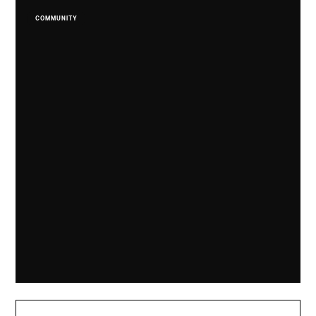
COMMUNITY
Dropzone Supports Falkland Veterans In 'Ride
Of Respect'