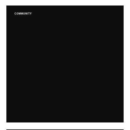
COMMUNITY
Limited Edition Spirits Supporting SAMA. 82