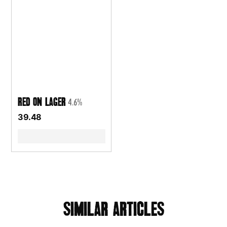
Red On Lager
4.6%
39.48
similar articles