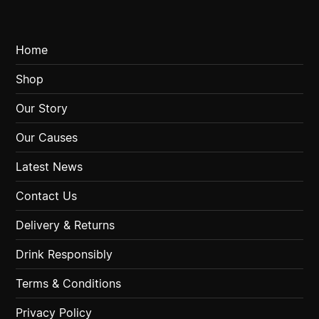
Home
Shop
Our Story
Our Causes
Latest News
Contact Us
Delivery & Returns
Drink Responsibly
Terms & Conditions
Privacy Policy