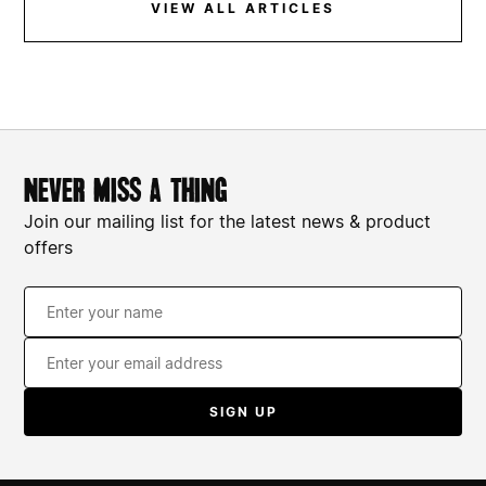
VIEW ALL ARTICLES
World Mental Health Day: Signposting And
Support
never miss a thing
Join our mailing list for the latest news & product
offers