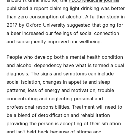
shouldn’t drink alcohol, the
PLOS Medicine journal
published a report claiming light drinking was better
than zero consumption of alcohol. A further study in
2017 by Oxford University suggested that going for
a beer increased our feelings of social connection
and subsequently improved our wellbeing.
People who develop both a mental health condition
and alcohol dependency have what is termed a dual
diagnosis. The signs and symptoms can include
social isolation, changes in appetite and sleep
patterns, loss of energy and motivation, trouble
concentrating and neglecting personal and
professional responsibilities. Treatment will need to
be a blend of detoxification and rehabilitation
providing the person is accepting of their situation
and isn’t held back because of stigma and