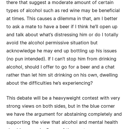
there that suggest a moderate amount of certain
types of alcohol such as red wine may be beneficial
at times. This causes a dilemma in that, am I better
to ask a mate to have a beer if I think he’ll open up
and talk about what’s distressing him or do I totally
avoid the alcohol permissive situation but
acknowledge he may end up bottling up his issues
(no pun intended). If I can’t stop him from drinking
alcohol, should I offer to go for a beer and a chat
rather than let him sit drinking on his own, dwelling
about the difficulties he’s experiencing?
This debate will be a heavyweight contest with very
strong views on both sides, but in the blue corner
we have the argument for abstaining completely and
supporting the view that alcohol and mental health