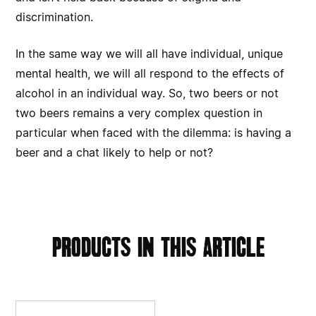
discrimination.
In the same way we will all have individual, unique
mental health, we will all respond to the effects of
alcohol in an individual way. So, two beers or not
two beers remains a very complex question in
particular when faced with the dilemma: is having a
beer and a chat likely to help or not?
products in this article