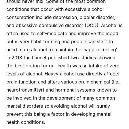
should never mix. Some of the most common
conditions that occur with excessive alcohol
consumption include depression, bipolar disorder,
and obsessive compulsive disorder (OCD). Alcohol is
often used to self-medicate and improve the mood
but is very habit forming and people can start to
need more alcohol to maintain the ‘happier feeling’.
In 2018 the Lancet published two studies showing
the best option for our health was an intake of zero
levels of alcohol. Heavy alcohol use directly affects
brain function and alters various brain chemical (i.e.,
neurotransmitter) and hormonal systems known to
be involved in the development of many common
mental disorders so avoiding alcohol will surely
prevent this being a factor in developing mental
health conditions.