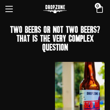
0
TWO BEERS OR NOT TWO BEERS?
THAT IS THE VERY COMPLEX
QUESTION