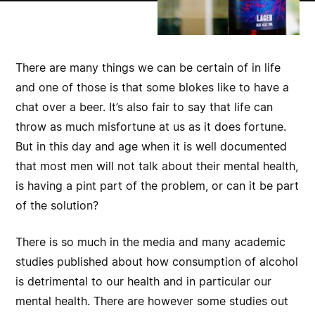
There are many things we can be certain of in life
and one of those is that some blokes like to have a
chat over a beer. It’s also fair to say that life can
throw as much misfortune at us as it does fortune.
But in this day and age when it is well documented
that most men will not talk about their mental health,
is having a pint part of the problem, or can it be part
of the solution?
There is so much in the media and many academic
studies published about how consumption of alcohol
is detrimental to our health and in particular our
mental health. There are however some studies out